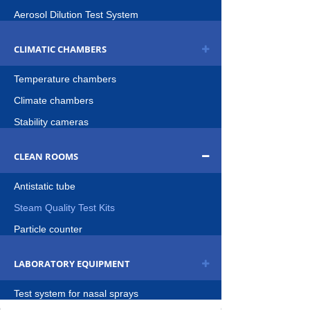
Aerosol Dilution Test System
CLIMATIC CHAMBERS
Temperature chambers
Climate chambers
Stability cameras
CLEAN ROOMS
Antistatic tube
Steam Quality Test Kits
Particle counter
LABORATORY EQUIPMENT
Test system for nasal sprays