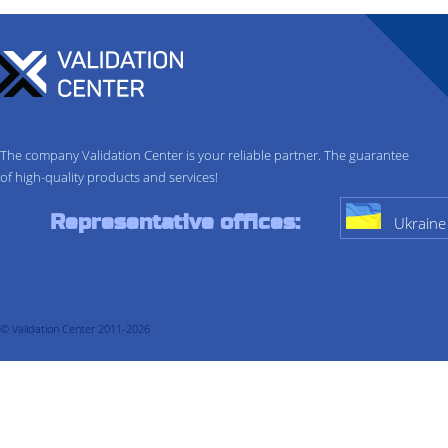
The company Validation Center is your reliable partner. The guarantee
of high-quality products and services!
Representative offices:
Ukraine
© Validation Center 2011-2026
About company
Services
Validation
Process Validation
Cleaning validation