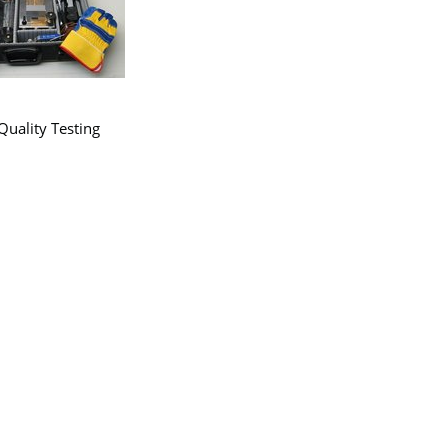
uality Testing