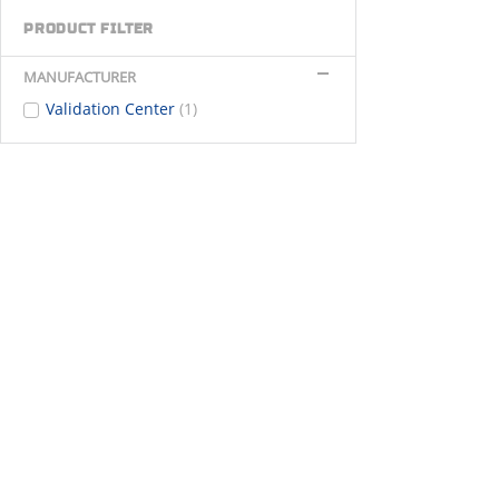
PRODUCT FILTER
MANUFACTURER
Validation Center
(1)