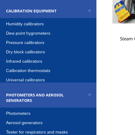
CALIBRATION EQUIPMENT
Humidity calibrators
Dew point hygrometers
Steam Q
Pressure calibrators
Dry block calibrators
Infrared calibrators
Calibration thermostats
Universal calibrators
PHOTOMETERS AND AEROSOL
GENERATORS
Photometers
Aerosol generators
Tester for respirators and masks