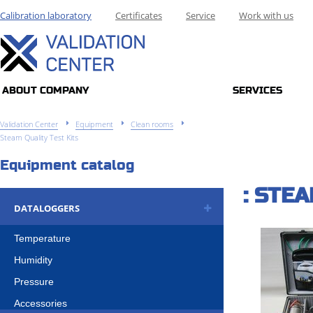
Calibration laboratory
Certificates
Service
Work with us
ABOUT COMPANY
SERVICES
Validation Center
Equipment
Clean rooms
Steam Quality Test Kits
Equipment catalog
: STE
DATALOGGERS
Temperature
Humidity
Pressure
Accessories