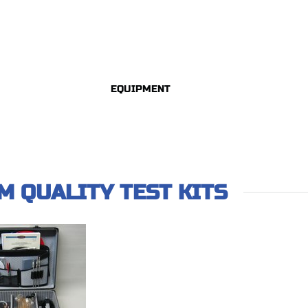
EQUIPMENT
AM QUALITY TEST KITS