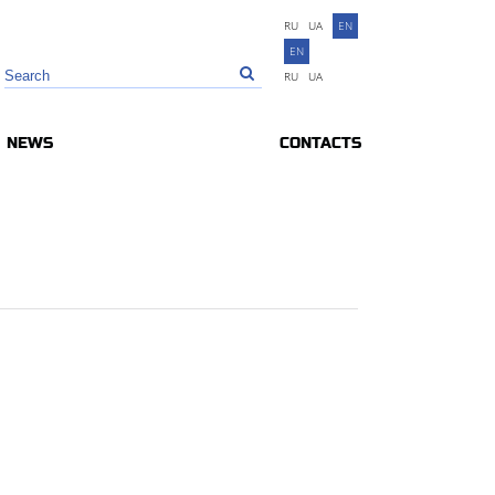
RU
UA
EN
EN
RU
UA
NEWS
CONTACTS