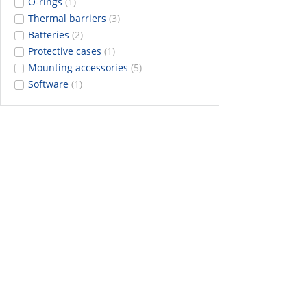
O-rings
(1)
Thermal barriers
(3)
Batteries
(2)
Protective cases
(1)
Mounting accessories
(5)
Software
(1)