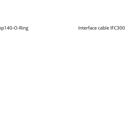
mp140-O-Ring
Interface cable IFC300