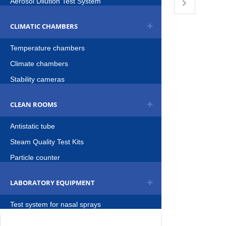
Aerosol Dilution Test System
CLIMATIC CHAMBERS
Temperature chambers
Climate chambers
Stability cameras
CLEAN ROOMS
Antistatic tube
Steam Quality Test Kits
Particle counter
LABORATORY EQUIPMENT
Test system for nasal sprays