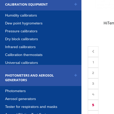
CALIBRATION EQUIPMENT
Humidity calibrators
HiTe
Dew point hygrometers
Pressure calibrators
Dry block calibrators
Infrared calibrators
Calibration thermostats
1
Universal calibrators
2
PHOTOMETERS AND AEROSOL
GENERATORS
3
Photometers
4
Aerosol generators
5
Tester for respirators and masks