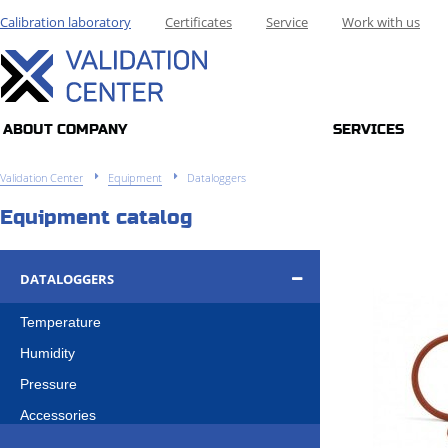
Calibration laboratory
Certificates
Service
Work with us
ABOUT COMPANY
SERVICES
Validation Center
Equipment
Dataloggers
Equipment catalog
DATALOGGERS
Temperature
Humidity
Pressure
Accessories