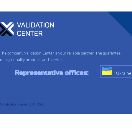
The company Validation Center is your reliable partner. The guarantee
of high-quality products and services!
Representative offices:
Ukraine
© Validation Center 2011-2026
About company
Services
Validation