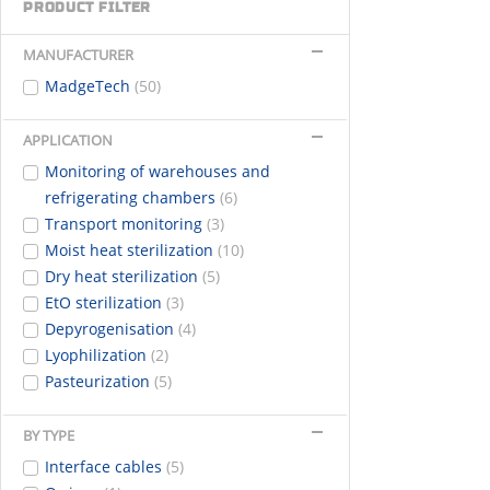
PRODUCT FILTER
MANUFACTURER
MadgeTech
(50)
APPLICATION
Monitoring of warehouses and
refrigerating chambers
(6)
Transport monitoring
(3)
Moist heat sterilization
(10)
Dry heat sterilization
(5)
EtO sterilization
(3)
Depyrogenisation
(4)
Lyophilization
(2)
Pasteurization
(5)
BY TYPE
Interface cables
(5)