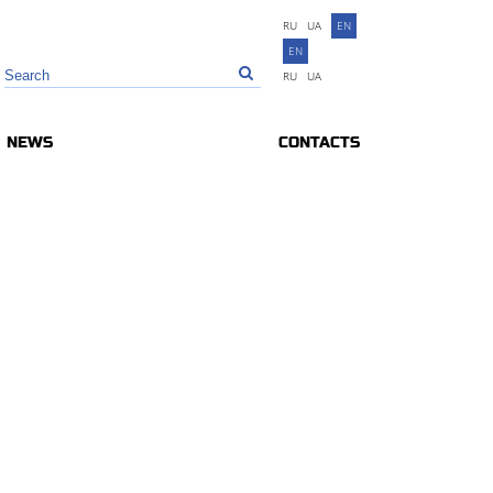
RU
UA
EN
EN
RU
UA
NEWS
CONTACTS