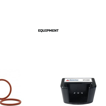
EQUIPMENT