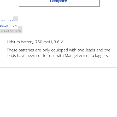
Compare
PRODUCT
DESCRIPTION
SPECIFICATIONS
Lithium battery,
750 mAH
,
3.6 V
.
These batteries are only equipped with two leads and the
leads have been cut for use with MadgeTech data loggers.