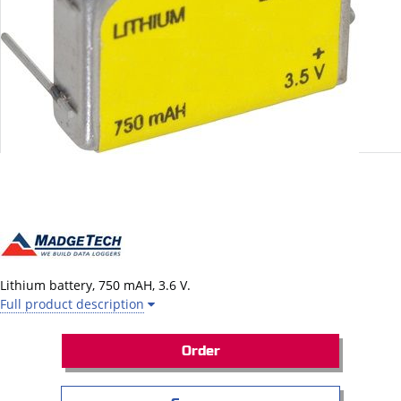
Lithium battery,
750 mAH
,
3.6 V
.
Full product description
Order