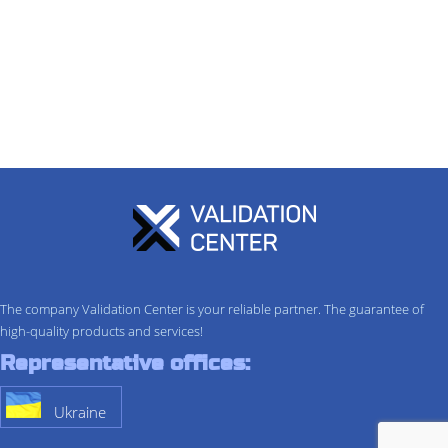
The company Validation Center is your reliable partner. The guarantee of
high-quality products and services!
Representative offices:
Ukraine