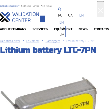
Calibration laboratory
Certificates
Service
Work with us
RU
UA
EN
Toggle
EN
navigation
RU
ABOUT COMPANY
SERVICES
EQUIPMENT
NEWS
CONTACTS
UA
Validation Center
Equipment
Dataloggers
Lithium battery LTC-7PN
Lithium battery LTC-7PN