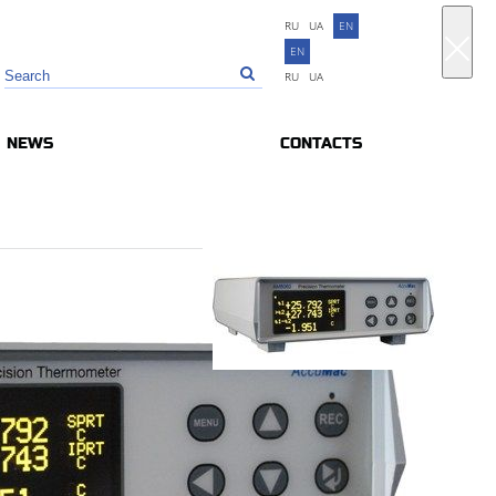
RU
UA
EN
EN
RU
UA
NEWS
CONTACTS