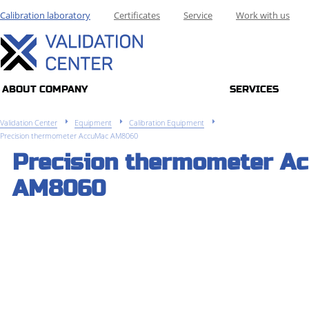
Calibration laboratory
Certificates
Service
Work with us
ABOUT COMPANY
SERVICES
Validation Center
Equipment
Calibration Equipment
Precision thermometer AccuMac AM8060
Precision thermometer A
AM8060