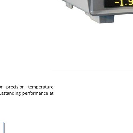
r precision temperature
outstanding performance at