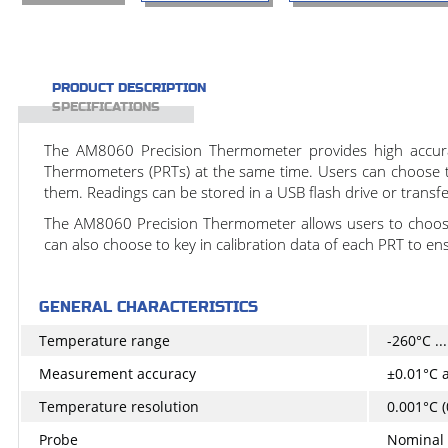
PRODUCT DESCRIPTION
SPECIFICATIONS
The AM8060 Precision Thermometer provides high accuracy
Thermometers (PRTs) at the same time. Users can choose to 
them. Readings can be stored in a USB flash drive or transf
The AM8060 Precision Thermometer allows users to choose
can also choose to key in calibration data of each PRT to en
GENERAL CHARACTERISTICS
Temperature range
-260°C ..
Measurement accuracy
±0.01°C a
Temperature resolution
0.001°C (
Probe
Nominal 