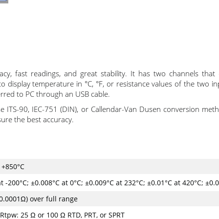
, fast readings, and great stability. It has two channels tha
display temperature in °C, °F, or resistance values of the two in
erred to PC through an USB cable.
 ITS-90, IEC-751 (DIN), or Callendar-Van Dusen conversion meth
sure the best accuracy.
. +850°C
t -200°C; ±0.008°C at 0°C; ±0.009°C at 232°C; ±0.01°C at 420°C; ±0.
0.0001Ω) over full range
Rtpw: 25 Ω or 100 Ω RTD, PRT, or SPRT