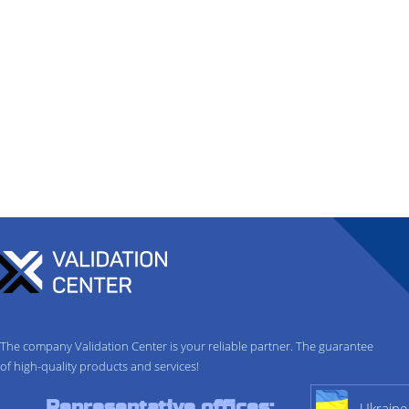
The company Validation Center is your reliable partner. The guarantee
of high-quality products and services!
Representative offices:
Ukraine