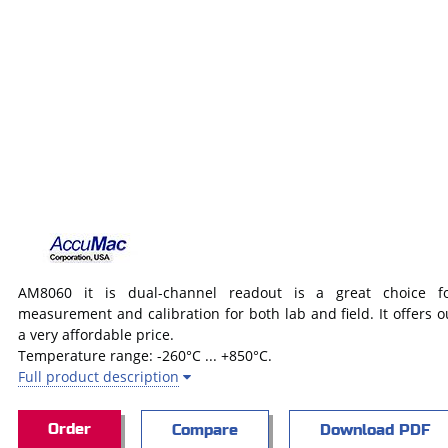
AM8060 it is dual-channel readout is a great choice fo
measurement and calibration for both lab and field. It offers 
a very affordable price.
Temperature range: -260°C ... +850°C.
Full product description
Order
Compare
Download PDF