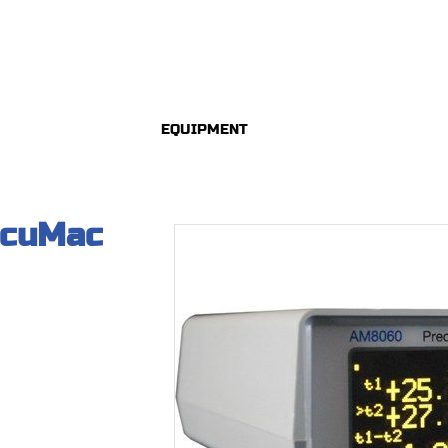
EQUIPMENT
ccuMac