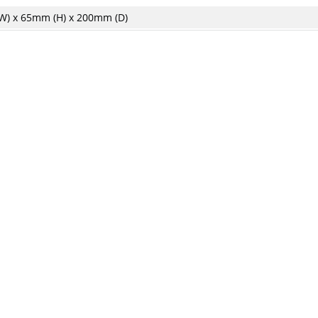
) x 65mm (H) x 200mm (D)