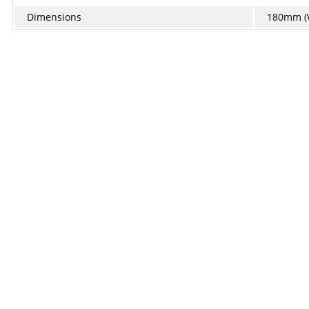
Dimensions
180mm (W