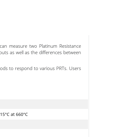
t can measure two Platinum Resistance
puts as well as the differences between
ods to respond to various PRTs. Users
015°C at 660°C