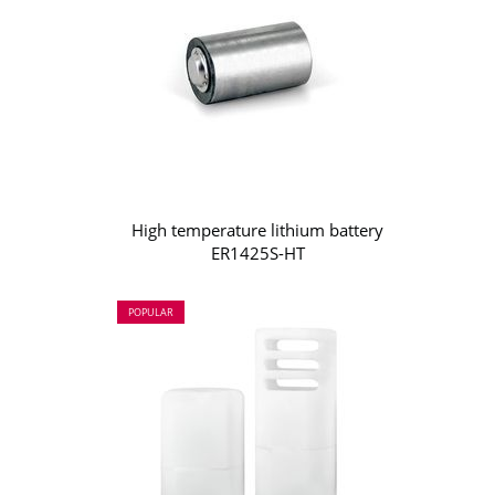
High temperature lithium battery
ER1425S-HT
POPULAR