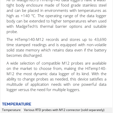
tight body enclosure made of food grade stainless steel
and can be placed in environments with temperatures as
high as +140 °C. The operating range of the data logger
body can be extended to higher temperatures when used
with MadgeTech’s thermal barrier options and suitable
probe.
The HiTemp140-M12 records and stores up to 43,690
time stamped readings and is equipped with non-volatile
solid state memory which retains data even if the battery
becomes discharged.
A wide selection of compatible M12 probes are available
on the market to choose from, making the HiTemp140-
M12 the most dynamic data logger of its kind. With the
ability to change probes as needed, this device satisfies a
multitude of application needs with one powerful data
logger versus the need for multiple loggers.
TEMPERATURE
Temperature
Various RTD probes with M12 connector (sold separately)