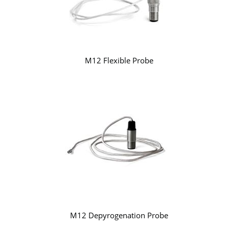
M12 Flexible Probe
M12 Depyrogenation Probe