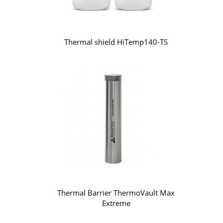
Thermal shield HiTemp140-TS
Thermal Barrier ThermoVault Max
Extreme