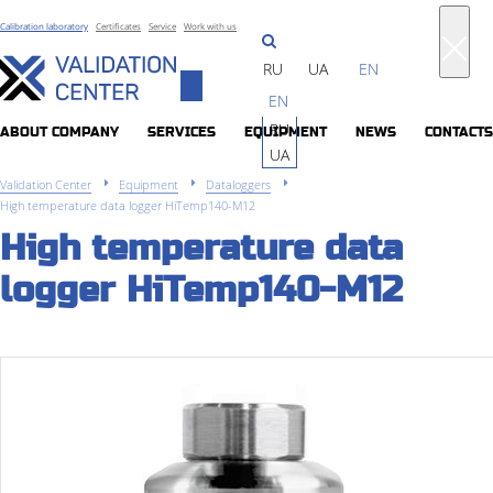
Calibration laboratory
Certificates
Service
Work with us
RU
UA
EN
Toggle
EN
navigation
RU
ABOUT COMPANY
SERVICES
EQUIPMENT
NEWS
CONTACTS
UA
Validation Center
Equipment
Dataloggers
High temperature data logger HiTemp140-M12
High temperature data
logger HiTemp140-M12