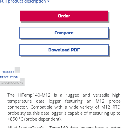
Full product description
Order
Compare
Download PDF
PRODUCT
DESCRIPTION
SPECIFICATIONS
The HiTemp140-M12 is a rugged and versatile high
temperature data logger featuring an M12 probe
connector. Compatible with a wide variety of M12 RTD
probe styles, this data logger is capable of measuring up to
+850 °C (probe dependent).
All of MadgeTech’s HiTemp140 data loggers have a water