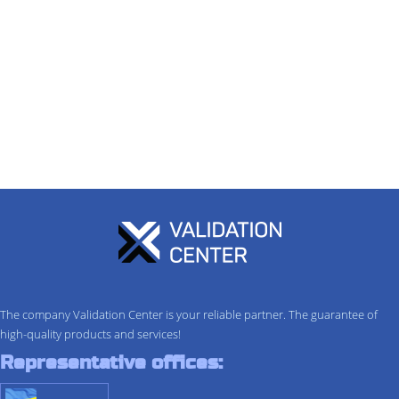
The company Validation Center is your reliable partner. The guarantee of
high-quality products and services!
Representative offices: