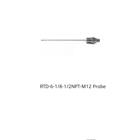
RTD-6-1/8-1/2NPT-M12 Probe