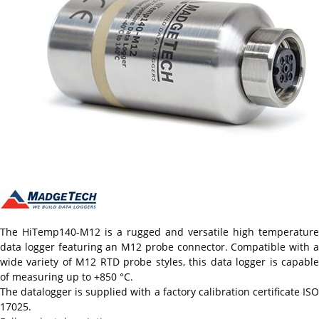
The HiTemp140-M12 is a rugged and versatile high temperature
data logger featuring an M12 probe connector. Compatible with a
wide variety of M12 RTD probe styles, this data logger is capable
of measuring up to +850 °C.
The datalogger is supplied with a factory calibration certificate ISO
17025.