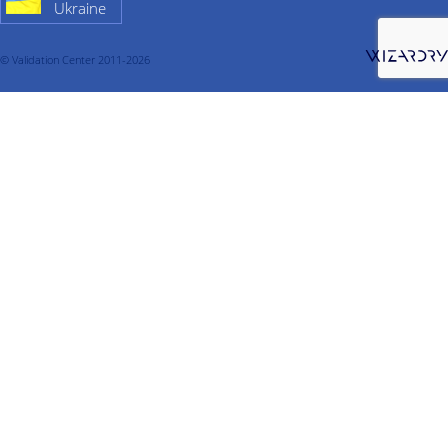
Ukraine
© Validation Center 2011-2026
About company
Services
Validation
Process Validation
Cleaning validation
Warehouse qualification
Cold chamber validation
Validation of thermally insulated containers
Computerized system validation
Qualification
Design qualification
Cleanroom qualification
Qualification of water system
Qualification of pure steam
Qualification of compressed air
Equipment qualification
Qualification of CIP systems
Warehouse qualification
Qualification of the refrigerating chamber