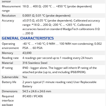
sensor
Measurement
18 Ω … 400 Ω; -200 °C … +850 °C (probe dependent)
range
Resolution
0.0001 Ω, 0.01 °C (probe dependent)
Accuracy
±0.015 Ω, ±0.05 °C (probe dependent). Calibrated accuracy
range: *18 Ω ... 200 Ω; -200 °C ... +265 °C. Calibrated
accuracies based on standard MadgeTech calibrations 0 Ω
... 200 Ω
GENERAL CHARACTERISTICS
Operating
-40 °C … +140 °C; 0 %RH … 100 %RH non-condensing; 0.002
environment
PSIA … 60 PSIA
Memory
43,690
Reading rate
4 readings per second up to 1 reading every 24 hours
Material
316 Stainless Steel
IP rating
IP40 - logger alone. The logger will inherit IP rating of the
attached probe (up to, and including IP68/IP69K).
Submersible
Yes
Battery life
2 years typical (1 minute reading rate) User Replaceable
Battery
Dimensions
54.5 x 24.6 x 24.6 mm
Required
IFC400 / IFC406
interface
package