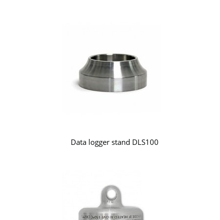
Data logger stand DLS100