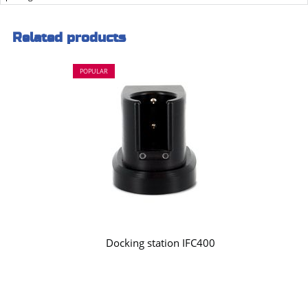
Related products
POPULAR
Docking station IFC400