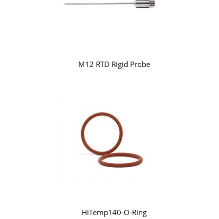
M12 RTD Rigid Probe
HiTemp140-O-Ring