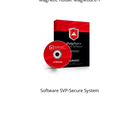
Software SVP-Secure System