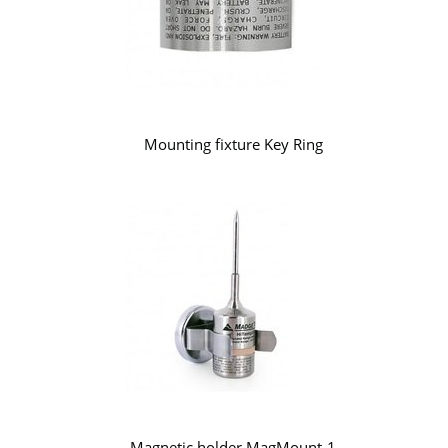
Mounting fixture Key Ring
Magnetic holder MagMount-1