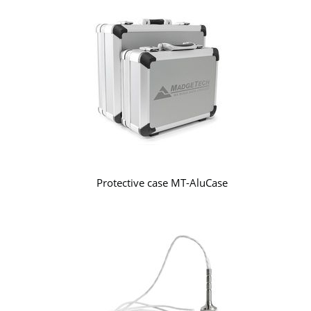
Protective case MT-AluCase